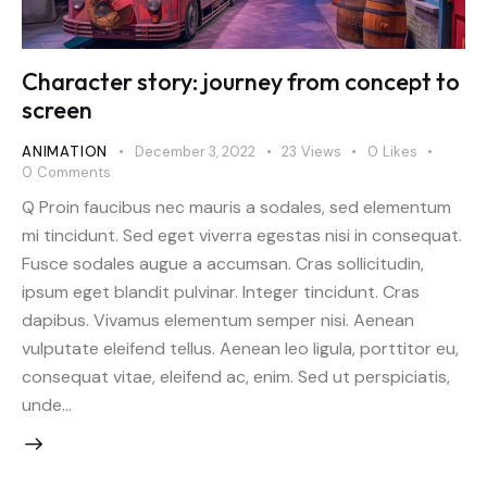
Character story: journey from concept to
screen
ANIMATION
December 3, 2022
23
Views
0
Likes
0
Comments
Q Proin faucibus nec mauris a sodales, sed elementum
mi tincidunt. Sed eget viverra egestas nisi in consequat.
Fusce sodales augue a accumsan. Cras sollicitudin,
ipsum eget blandit pulvinar. Integer tincidunt. Cras
dapibus. Vivamus elementum semper nisi. Aenean
vulputate eleifend tellus. Aenean leo ligula, porttitor eu,
consequat vitae, eleifend ac, enim. Sed ut perspiciatis,
unde…