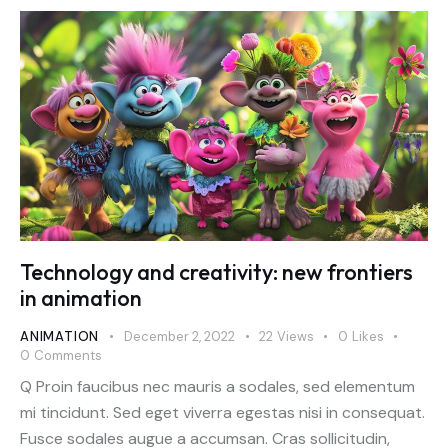
Technology and creativity: new frontiers
in animation
ANIMATION
December 2, 2022
22
Views
0
Likes
0
Comments
Q Proin faucibus nec mauris a sodales, sed elementum
mi tincidunt. Sed eget viverra egestas nisi in consequat.
Fusce sodales augue a accumsan. Cras sollicitudin,