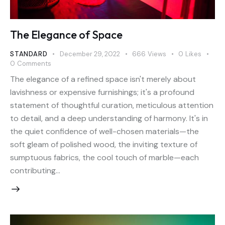
The Elegance of Space
STANDARD
December 29, 2022
666
Views
0
Likes
0
Comments
The elegance of a refined space isn't merely about
lavishness or expensive furnishings; it's a profound
statement of thoughtful curation, meticulous attention
to detail, and a deep understanding of harmony. It's in
the quiet confidence of well-chosen materials—the
soft gleam of polished wood, the inviting texture of
sumptuous fabrics, the cool touch of marble—each
contributing…