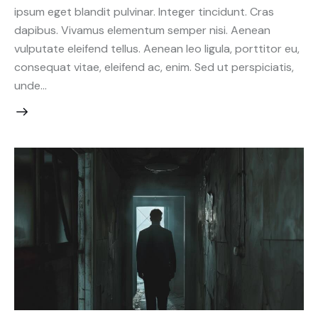
ipsum eget blandit pulvinar. Integer tincidunt. Cras
dapibus. Vivamus elementum semper nisi. Aenean
vulputate eleifend tellus. Aenean leo ligula, porttitor eu,
consequat vitae, eleifend ac, enim. Sed ut perspiciatis,
unde…