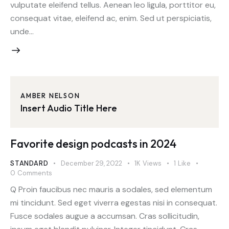
vulputate eleifend tellus. Aenean leo ligula, porttitor eu,
consequat vitae, eleifend ac, enim. Sed ut perspiciatis,
unde…
AMBER NELSON
Insert Audio Title Here
Favorite design podcasts in 2024
STANDARD
December 29, 2022
1K
Views
1
Like
0
Comments
Q Proin faucibus nec mauris a sodales, sed elementum
mi tincidunt. Sed eget viverra egestas nisi in consequat.
Fusce sodales augue a accumsan. Cras sollicitudin,