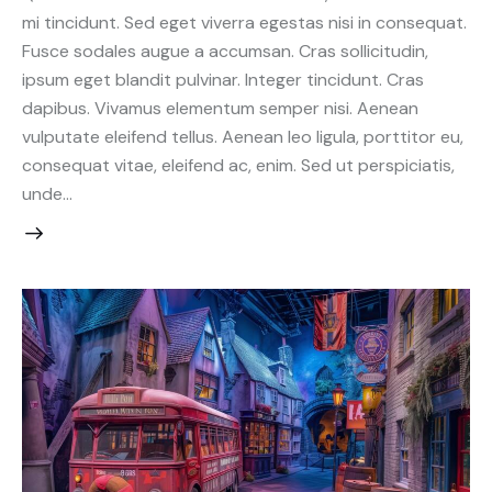
mi tincidunt. Sed eget viverra egestas nisi in consequat.
Fusce sodales augue a accumsan. Cras sollicitudin,
ipsum eget blandit pulvinar. Integer tincidunt. Cras
dapibus. Vivamus elementum semper nisi. Aenean
vulputate eleifend tellus. Aenean leo ligula, porttitor eu,
consequat vitae, eleifend ac, enim. Sed ut perspiciatis,
unde…