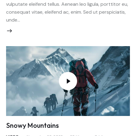
vulputate eleifend tellus. Aenean leo ligula, porttitor eu,
consequat vitae, eleifend ac, enim. Sed ut perspiciatis,
unde…
Snowy Mountains