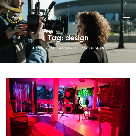
Tag: design
HOME
ALL POSTS
TAG: DESIGN