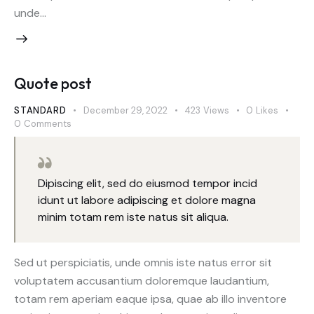
unde…
Quote post
STANDARD
December 29, 2022
423
Views
0
Likes
0
Comments
Dipiscing elit, sed do eiusmod tempor incid
idunt ut labore adipiscing et dolore magna
minim totam rem iste natus sit aliqua.
Sed ut perspiciatis, unde omnis iste natus error sit
voluptatem accusantium doloremque laudantium,
totam rem aperiam eaque ipsa, quae ab illo inventore