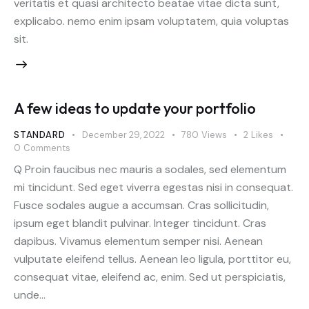
veritatis et quasi architecto beatae vitae dicta sunt,
explicabo. nemo enim ipsam voluptatem, quia voluptas
sit.
A few ideas to update your portfolio
STANDARD
December 29, 2022
780
Views
2
Likes
0
Comments
Q Proin faucibus nec mauris a sodales, sed elementum
mi tincidunt. Sed eget viverra egestas nisi in consequat.
Fusce sodales augue a accumsan. Cras sollicitudin,
ipsum eget blandit pulvinar. Integer tincidunt. Cras
dapibus. Vivamus elementum semper nisi. Aenean
vulputate eleifend tellus. Aenean leo ligula, porttitor eu,
consequat vitae, eleifend ac, enim. Sed ut perspiciatis,
unde…