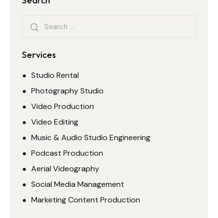
Search
Services
Studio Rental
Photography Studio
Video Production
Video Editing
Music & Audio Studio Engineering
Podcast Production
Aerial Videography
Social Media Management
Marketing Content Production