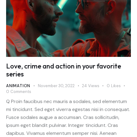
Love, crime and action in your favorite
series
ANIMATION
November 30, 2022
24
Views
0
Likes
0
Comments
Q Proin faucibus nec mauris a sodales, sed elementum
mi tincidunt. Sed eget viverra egestas nisi in consequat.
Fusce sodales augue a accumsan. Cras sollicitudin,
ipsum eget blandit pulvinar. Integer tincidunt. Cras
dapibus. Vivamus elementum semper nisi. Aenean