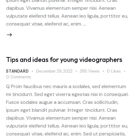
ipsum eget blandit pulvinar. Integer tincidunt. Cras
dapibus. Vivamus elementum semper nisi. Aenean
vulputate eleifend tellus. Aenean leo ligula, porttitor eu,
consequat vitae, eleifend ac, enim. …
Tips and ideas for young videographers
STANDARD
December 29, 2022
395
Views
0
Likes
0
Comments
Q Proin faucibus nec mauris a sodales, sed elementum
mi tincidunt. Sed eget viverra egestas nisi in consequat.
Fusce sodales augue a accumsan. Cras sollicitudin,
ipsum eget blandit pulvinar. Integer tincidunt. Cras
dapibus. Vivamus elementum semper nisi. Aenean
vulputate eleifend tellus. Aenean leo ligula, porttitor eu,
consequat vitae, eleifend ac, enim. Sed ut perspiciatis,