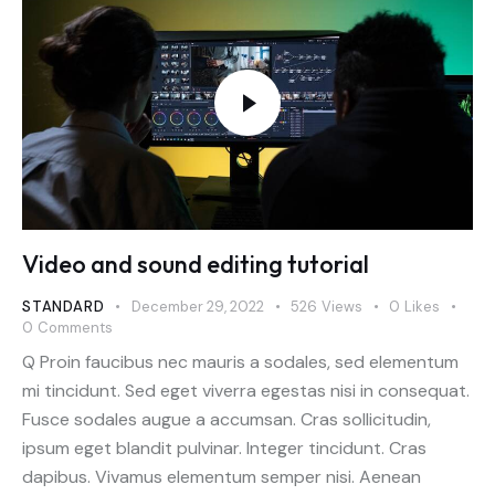
Video and sound editing tutorial
STANDARD
December 29, 2022
526
Views
0
Likes
0
Comments
Q Proin faucibus nec mauris a sodales, sed elementum
mi tincidunt. Sed eget viverra egestas nisi in consequat.
Fusce sodales augue a accumsan. Cras sollicitudin,
ipsum eget blandit pulvinar. Integer tincidunt. Cras
dapibus. Vivamus elementum semper nisi. Aenean