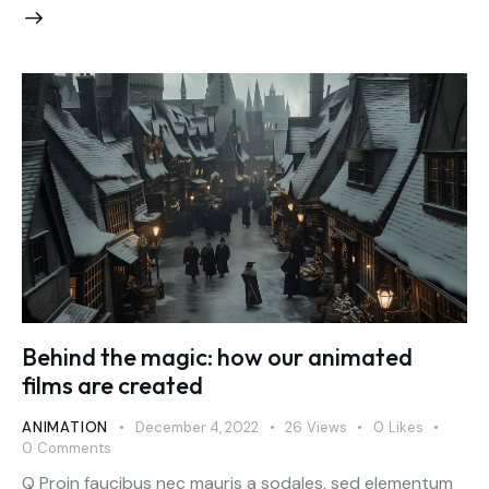
Behind the magic: how our animated
films are created
ANIMATION
December 4, 2022
26
Views
0
Likes
0
Comments
Q Proin faucibus nec mauris a sodales, sed elementum