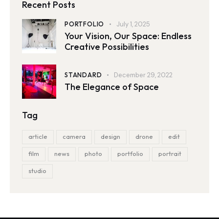
Recent Posts
PORTFOLIO
July 1, 2025
Your Vision, Our Space: Endless
Creative Possibilities
STANDARD
December 29, 2022
The Elegance of Space
Tag
article
camera
design
drone
edit
film
news
photo
portfolio
portrait
studio