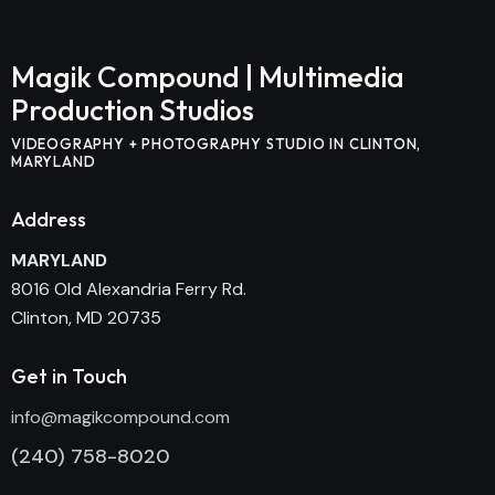
Magik Compound |
Multimedia
Production Studios
VIDEOGRAPHY + PHOTOGRAPHY STUDIO IN CLINTON,
MARYLAND
Address
MARYLAND
8016 Old Alexandria Ferry Rd.
Clinton, MD 20735
Get in Touch
info@magikcompound.com
(240) 758-8020