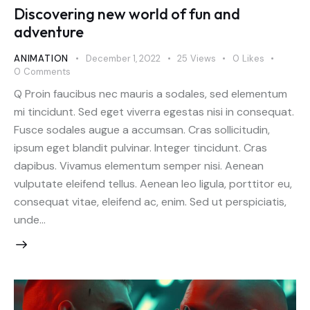
Discovering new world of fun and
adventure
ANIMATION
December 1, 2022
25
Views
0
Likes
0
Comments
Q Proin faucibus nec mauris a sodales, sed elementum
mi tincidunt. Sed eget viverra egestas nisi in consequat.
Fusce sodales augue a accumsan. Cras sollicitudin,
ipsum eget blandit pulvinar. Integer tincidunt. Cras
dapibus. Vivamus elementum semper nisi. Aenean
vulputate eleifend tellus. Aenean leo ligula, porttitor eu,
consequat vitae, eleifend ac, enim. Sed ut perspiciatis,
unde…