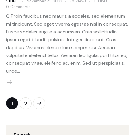
VIDEO
November 29, 2022
28
Views
0
Likes
0
Comments
Q Proin faucibus nec mauris a sodales, sed elementum
mi tincidunt. Sed eget viverra egestas nisi in consequat.
Fusce sodales augue a accumsan. Cras sollicitudin,
ipsum eget blandit pulvinar. Integer tincidunt. Cras
dapibus. Vivamus elementum semper nisi. Aenean
vulputate eleifend tellus. Aenean leo ligula, porttitor eu,
consequat vitae, eleifend ac, enim. Sed ut perspiciatis,
unde…
>
1
2